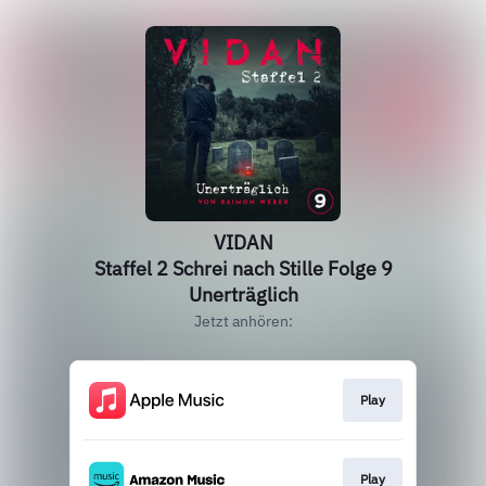
VIDAN
Staffel 2 Schrei nach Stille Folge 9
Unerträglich
Jetzt anhören:
Play
Play