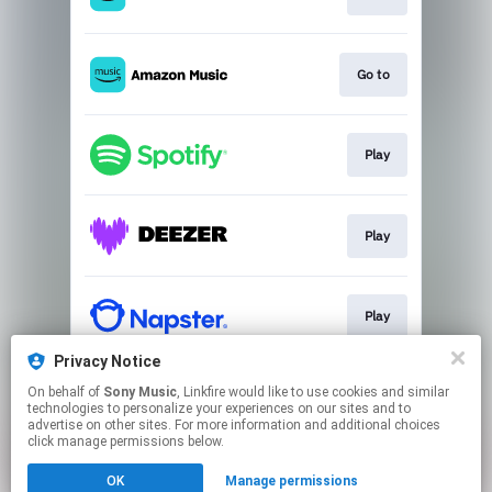
Go to
Play
Play
Play
Privacy Notice
On behalf of
Sony Music
, Linkfire would like to use cookies and similar
Play
technologies to personalize your experiences on our sites and to
advertise on other sites. For more information and additional choices
click manage permissions below.
This page may contain affiliate links.
OK
Manage permissions
By using this service, you agree to the use of cookies.