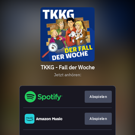
TKKG - Fall der Woche
Jetzt anhören:
Abspielen
Abspielen