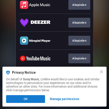
Abspielen
Abspielen
Abspielen
Abspielen
Privacy Notice
Abspielen
On behalf of
Sony Music
, Linkfire would like to use cookies and similar
technologies to personalize your experiences on our sites and to
advertise on other sites. For more information and additional choices
This page may contain affiliate links.
click manage permissions below.
By using this service, you agree to the use of cookies.
OK
Manage permissions
Click here
to manage your permissions.