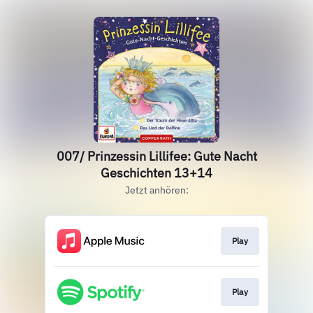
007/ Prinzessin Lillifee: Gute Nacht
Geschichten 13+14
Jetzt anhören:
Play
Play