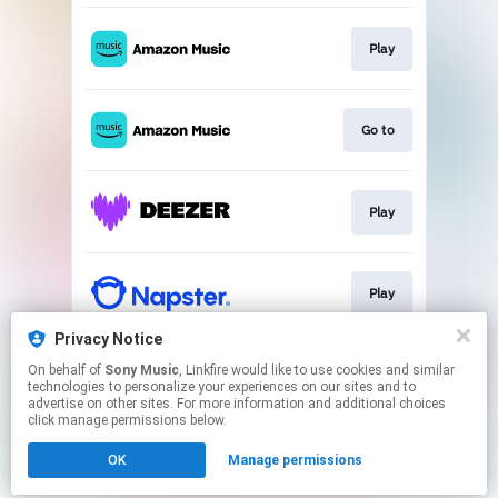
Play
Go to
Play
Play
Privacy Notice
On behalf of
Sony Music
, Linkfire would like to use cookies and similar
Play
technologies to personalize your experiences on our sites and to
advertise on other sites. For more information and additional choices
click manage permissions below.
This page may contain affiliate links.
OK
Manage permissions
By using this service, you agree to the use of cookies.
Click here
to manage your permissions.