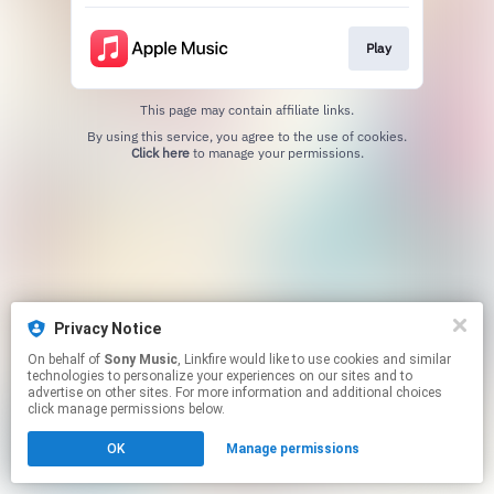
Play
This page may contain affiliate links.
By using this service, you agree to the use of cookies.
Click here
to manage your permissions.
Privacy Notice
On behalf of
Sony Music
, Linkfire would like to use cookies and similar
technologies to personalize your experiences on our sites and to
advertise on other sites. For more information and additional choices
click manage permissions below.
OK
Manage permissions