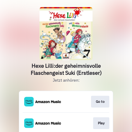
Hexe Lilli:der geheimnisvolle
Flaschengeist Suki (Erstleser)
Jetzt anhören:
Go to
Play