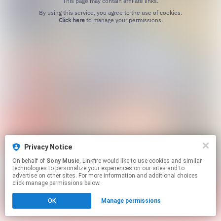
This page may contain affiliate links.
By using this service, you agree to the use of cookies.
Click here
to manage your permissions.
Privacy Notice
On behalf of
Sony Music
, Linkfire would like to use cookies and similar
technologies to personalize your experiences on our sites and to
advertise on other sites. For more information and additional choices
click manage permissions below.
OK
Manage permissions