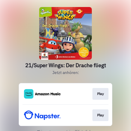
21/Super Wings: Der Drache fliegt
Jetzt anhören:
Play
Play