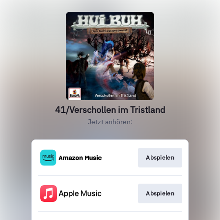
41/Verschollen im Tristland
Jetzt anhören:
Abspielen
Abspielen