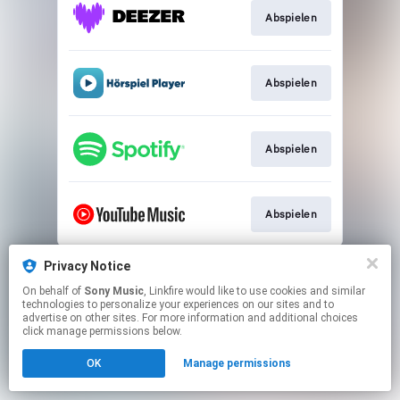
Abspielen
Abspielen
Abspielen
Abspielen
This page may contain affiliate links.
Privacy Notice
By using this service, you agree to the use of cookies.
On behalf of
Sony Music
, Linkfire would like to use cookies and similar
Click here
to manage your permissions.
technologies to personalize your experiences on our sites and to
advertise on other sites. For more information and additional choices
click manage permissions below.
OK
Manage permissions