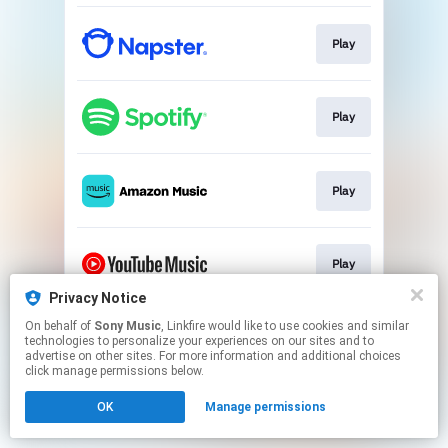
Play
Play
Play
Play
Privacy Notice
This page may contain affiliate links.
On behalf of
Sony Music
, Linkfire would like to use cookies and similar
technologies to personalize your experiences on our sites and to
By using this service, you agree to the use of cookies.
advertise on other sites. For more information and additional choices
Click here
to manage your permissions.
click manage permissions below.
OK
Manage permissions