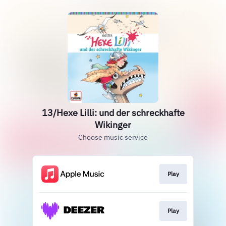
13/Hexe Lilli: und der schreckhafte
Wikinger
Choose music service
Play
Play