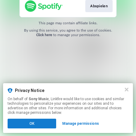
Abspielen
This page may contain affiliate links.
By using this service, you agree to the use of cookies.
Click here
to manage your permissions.
Privacy Notice
On behalf of
Sony Music
, Linkfire would like to use cookies and similar
technologies to personalize your experiences on our sites and to
advertise on other sites. For more information and additional choices
click manage permissions below.
OK
Manage permissions