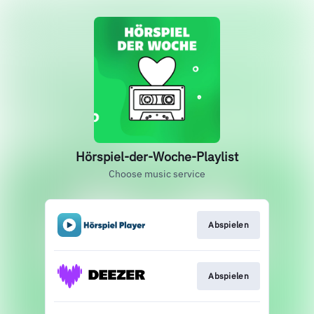
Hörspiel-der-Woche-Playlist
Choose music service
Abspielen
Abspielen