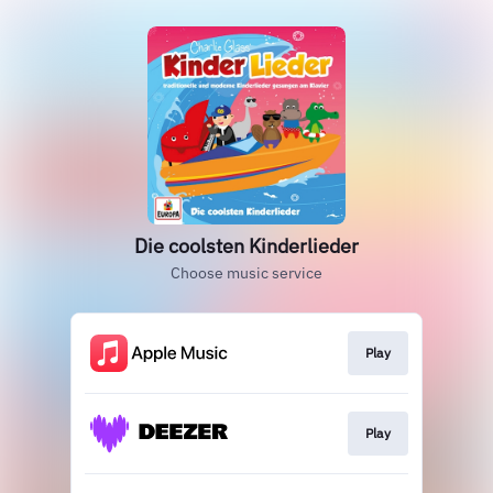
Die coolsten Kinderlieder
Choose music service
Play
Play