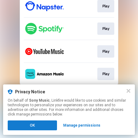
Play
Play
Play
Play
This page may contain affiliate links.
Privacy Notice
By using this service, you agree to the use of cookies.
On behalf of
Sony Music
, Linkfire would like to use cookies and similar
Click here
to manage your permissions.
technologies to personalize your experiences on our sites and to
advertise on other sites. For more information and additional choices
click manage permissions below.
OK
Manage permissions